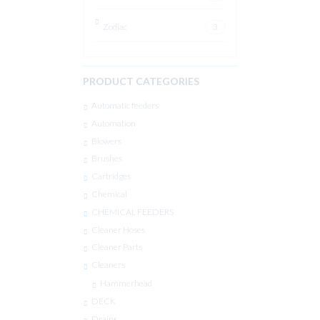
Zodiac
3
PRODUCT CATEGORIES
Automatic feeders
Automation
Blowers
Brushes
Cartridges
Chemical
CHEMICAL FEEDERS
Cleaner Hoses
Cleaner Parts
Cleaners
Hammerhead
DECK
Drains