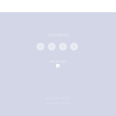
FOLLOW US
We Accept:
10748 SW 24th St.
Miami, FL 33165