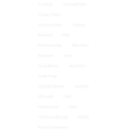
Cartridge
Cartridge Filter
Century Motor
Clean and Clear
Cleaner
Electrical
Filter
Filter Cartridge
Filter Parts
hurricane
Jandy
Jandy Blower
Jandy Filter
Jandy Pump
Jandy Spa Blower
Leaf Rake
LED Light
Light
Maintenance
Motor
Nicheless LED Light
Pentair
Pentair Automation