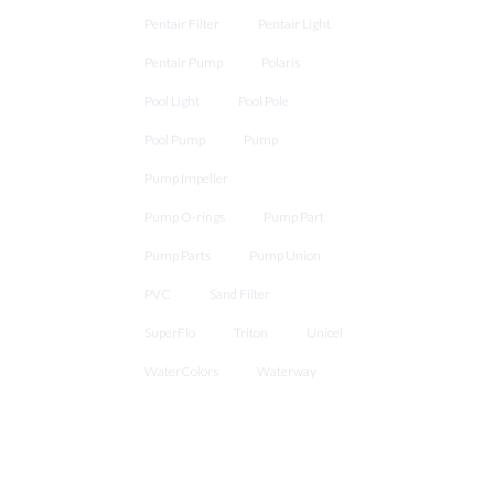
Pentair Filter
Pentair Light
Pentair Pump
Polaris
Pool Light
Pool Pole
Pool Pump
Pump
Pump Impeller
Pump O-rings
Pump Part
Pump Parts
Pump Union
PVC
Sand Filter
SuperFlo
Triton
Unicel
WaterColors
Waterway