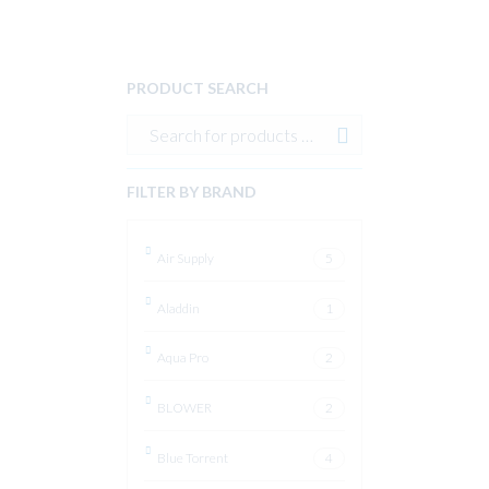
PRODUCT SEARCH
FILTER BY BRAND
Air Supply
5
Aladdin
1
Aqua Pro
2
BLOWER
2
Blue Torrent
4