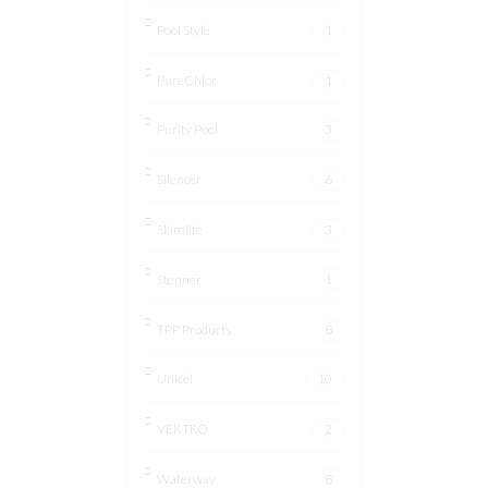
Pool Style
1
PureChlor
1
Purity Pool
3
Silencer
6
Skimlite
3
Stenner
1
TPP Products
8
Unicel
10
VEKTRO
2
Waterway
8