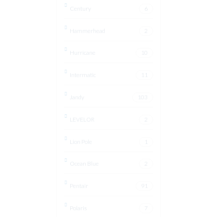
Century
6
Hammerhead
2
Hurricane
10
Intermatic
11
Jandy
103
LEVELOR
2
Lion Pole
1
Ocean Blue
2
Pentair
91
Polaris
7