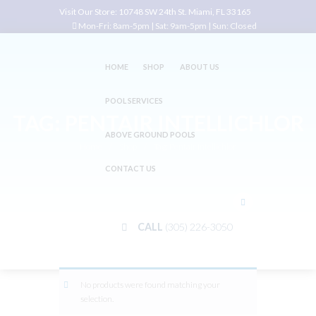
Visit Our Store:
10748 SW 24th St. Miami, FL 33165
Mon-Fri: 8am-5pm | Sat: 9am-5pm | Sun: Closed
HOME
SHOP
ABOUT US
POOL SERVICES
TAG: PENTAIR INTELLICHLOR
ABOVE GROUND POOLS
Home
Shop
Tag: Pentair Intellichlor
CONTACT US
CALL
(305) 226-3050
No products were found matching your
selection.