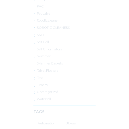
PVC
Pvc valve
Robotic cleaner
ROBOTIC CLEANERS
SALT
Salt Cell
Salt Chlorinators
Skimmer
Skimmer Baskets
Tablet Floaters
Test
Timers
Uncategorized
Waterfall
TAGS
Automation
Blower