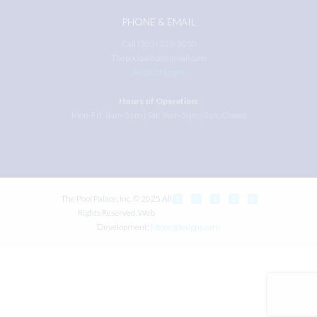
PHONE & EMAIL
Call (305) 226-3050
Thepoolpalace@gmail.com
Account Login
Hours of Operation:
Mon-Fri: 8am-5pm | Sat: 9am-5pm | Sun: Closed
The Pool Palace, Inc. © 2025 All
Rights Reserved. Web
Development:
Ntreegdesigns.com