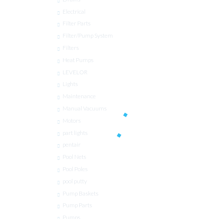
Electrical
Filter Parts
Filter/Pump System
Filters
Heat Pumps
LEVELOR
Lights
Maintenance
Manual Vacuums
Motors
part lights
pentair
Pool Nets
Pool Poles
pool putty
Pump Baskets
Pump Parts
Pumps