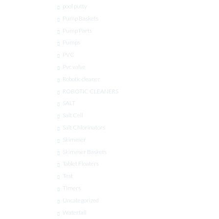
pool putty
Pump Baskets
Pump Parts
Pumps
PVC
Pvc valve
Robotic cleaner
ROBOTIC CLEANERS
SALT
Salt Cell
Salt Chlorinators
Skimmer
Skimmer Baskets
Tablet Floaters
Test
Timers
Uncategorized
Waterfall