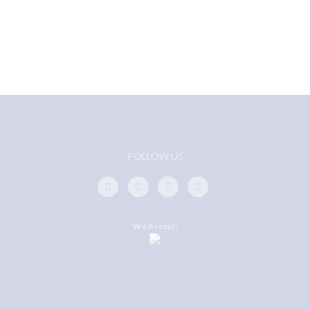
FOLLOW US
We Accept: