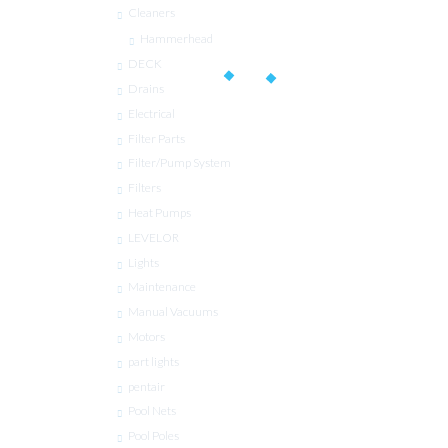
Cleaners
Hammerhead
DECK
Drains
Electrical
Filter Parts
Filter/Pump System
Filters
Heat Pumps
LEVELOR
Lights
Maintenance
Manual Vacuums
Motors
part lights
pentair
Pool Nets
Pool Poles