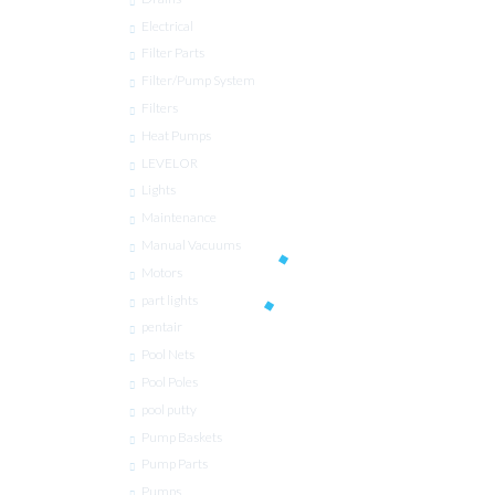
Electrical
Filter Parts
Filter/Pump System
Filters
Heat Pumps
LEVELOR
Lights
Maintenance
Manual Vacuums
Motors
part lights
pentair
Pool Nets
Pool Poles
pool putty
Pump Baskets
Pump Parts
Pumps