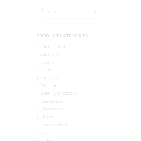
Zodiac
3
PRODUCT CATEGORIES
Automatic feeders
Automation
Blowers
Brushes
Cartridges
Chemical
CHEMICAL FEEDERS
Cleaner Hoses
Cleaner Parts
Cleaners
Hammerhead
DECK
Drains