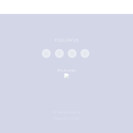
FOLLOW US
We Accept:
10748 SW 24th St.
Miami, FL 33165