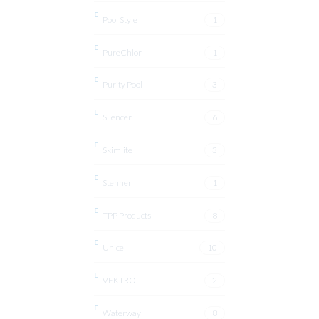
Pool Style
1
PureChlor
1
Purity Pool
3
Silencer
6
Skimlite
3
Stenner
1
TPP Products
8
Unicel
10
VEKTRO
2
Waterway
8