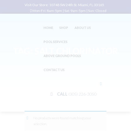
Visit Our Store:
10748 SW 24th St. Miami, FL 33165
Mon-Fri: 8am-5pm | Sat: 9am-5pm | Sun: Closed
HOME
SHOP
ABOUT US
POOL SERVICES
TAG: SALT CHLORINATOR
ABOVE GROUND POOLS
Home
Shop
Tag: Salt Chlorinator
CONTACT US
CALL
(305) 226-3050
No products were found matching your
selection.