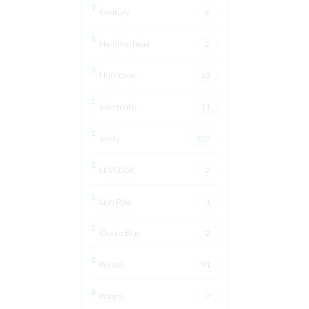
Century
6
Hammerhead
2
Hurricane
10
Intermatic
11
Jandy
103
LEVELOR
2
Lion Pole
1
Ocean Blue
2
Pentair
91
Polaris
7