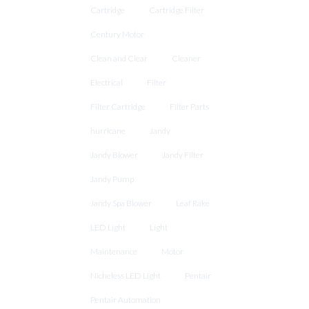
Cartridge
Cartridge Filter
Century Motor
Clean and Clear
Cleaner
Electrical
Filter
Filter Cartridge
Filter Parts
hurricane
Jandy
Jandy Blower
Jandy Filter
Jandy Pump
Jandy Spa Blower
Leaf Rake
LED Light
Light
Maintenance
Motor
Nicheless LED Light
Pentair
Pentair Automation