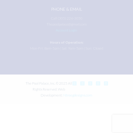
PHONE & EMAIL
Call (305) 226-3050
Thepoolpalace@gmail.com
Account Login
Hours of Operation:
Mon-Fri: 8am-5pm | Sat: 9am-5pm | Sun: Closed
The Pool Palace, Inc. © 2025 All
Rights Reserved. Web
Development:
Ntreegdesigns.com