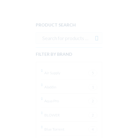
PRODUCT SEARCH
FILTER BY BRAND
Air Supply
5
Aladdin
1
Aqua Pro
2
BLOWER
2
Blue Torrent
4