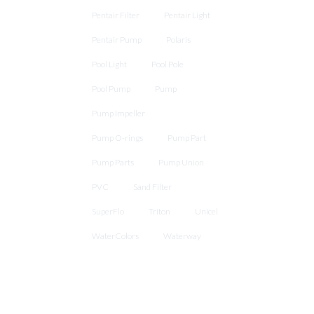
Pentair Filter
Pentair Light
Pentair Pump
Polaris
Pool Light
Pool Pole
Pool Pump
Pump
Pump Impeller
Pump O-rings
Pump Part
Pump Parts
Pump Union
PVC
Sand Filter
SuperFlo
Triton
Unicel
WaterColors
Waterway