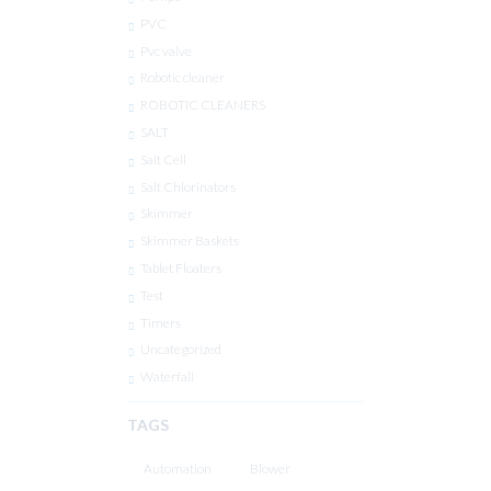
PVC
Pvc valve
Robotic cleaner
ROBOTIC CLEANERS
SALT
Salt Cell
Salt Chlorinators
Skimmer
Skimmer Baskets
Tablet Floaters
Test
Timers
Uncategorized
Waterfall
TAGS
Automation
Blower