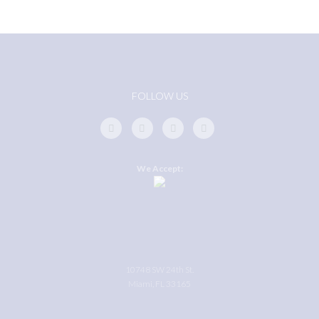
FOLLOW US
We Accept:
10748 SW 24th St.
Miami, FL 33165