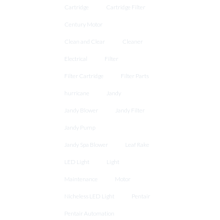
Cartridge
Cartridge Filter
Century Motor
Clean and Clear
Cleaner
Electrical
Filter
Filter Cartridge
Filter Parts
hurricane
Jandy
Jandy Blower
Jandy Filter
Jandy Pump
Jandy Spa Blower
Leaf Rake
LED Light
Light
Maintenance
Motor
Nicheless LED Light
Pentair
Pentair Automation