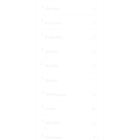
Pool Style
1
PureChlor
1
Purity Pool
3
Silencer
6
Skimlite
3
Stenner
1
TPP Products
8
Unicel
10
VEKTRO
2
Waterway
8