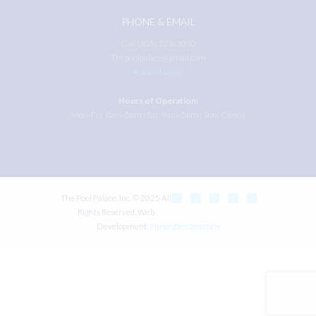
PHONE & EMAIL
Call (305) 226-3050
Thepoolpalace@gmail.com
Account Login
Hours of Operation:
Mon-Fri: 8am-5pm | Sat: 9am-5pm | Sun: Closed
The Pool Palace, Inc. © 2025 All
Rights Reserved. Web
Development:
Ntreegdesigns.com