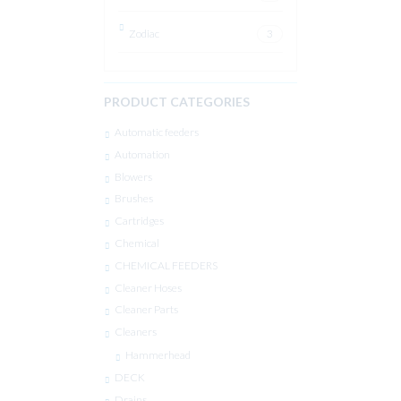
Zodiac
3
PRODUCT CATEGORIES
Automatic feeders
Automation
Blowers
Brushes
Cartridges
Chemical
CHEMICAL FEEDERS
Cleaner Hoses
Cleaner Parts
Cleaners
Hammerhead
DECK
Drains