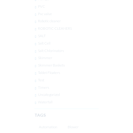
PVC
Pvc valve
Robotic cleaner
ROBOTIC CLEANERS
SALT
Salt Cell
Salt Chlorinators
Skimmer
Skimmer Baskets
Tablet Floaters
Test
Timers
Uncategorized
Waterfall
TAGS
Automation
Blower