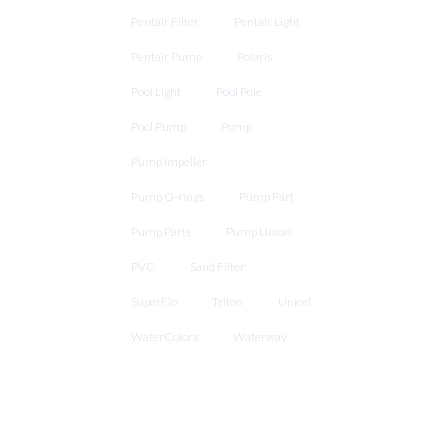
Pentair Filter
Pentair Light
Pentair Pump
Polaris
Pool Light
Pool Pole
Pool Pump
Pump
Pump Impeller
Pump O-rings
Pump Part
Pump Parts
Pump Union
PVC
Sand Filter
SuperFlo
Triton
Unicel
WaterColors
Waterway