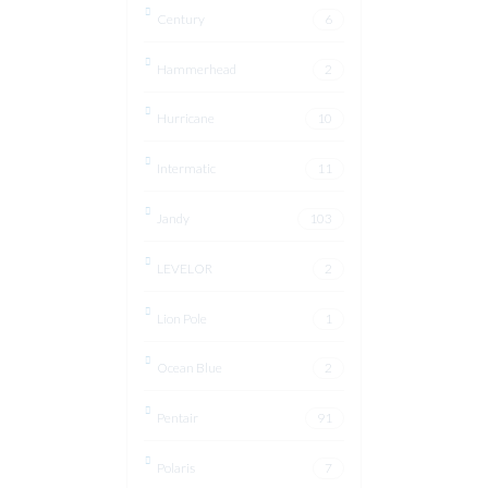
Century
6
Hammerhead
2
Hurricane
10
Intermatic
11
Jandy
103
LEVELOR
2
Lion Pole
1
Ocean Blue
2
Pentair
91
Polaris
7