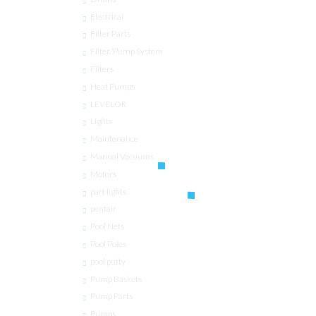
Electrical
Filter Parts
Filter/Pump System
Filters
Heat Pumps
LEVELOR
Lights
Maintenance
Manual Vacuums
Motors
part lights
pentair
Pool Nets
Pool Poles
pool putty
Pump Baskets
Pump Parts
Pumps