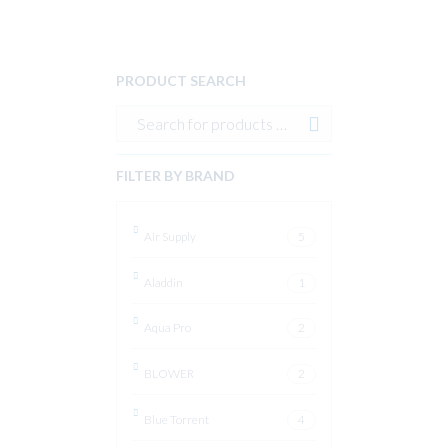
PRODUCT SEARCH
FILTER BY BRAND
Air Supply
5
Aladdin
1
Aqua Pro
2
BLOWER
2
Blue Torrent
4