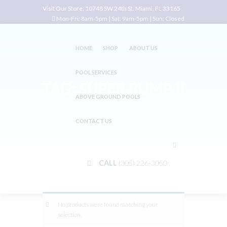
Visit Our Store:
10748 SW 24th St. Miami, FL 33165
Mon-Fri: 8am-5pm | Sat: 9am-5pm | Sun: Closed
HOME
SHOP
ABOUT US
POOL SERVICES
TAG: SUPER PUMP II
ABOVE GROUND POOLS
Home
Shop
Tag: Super Pump II
CONTACT US
CALL
(305) 226-3050
No products were found matching your
selection.