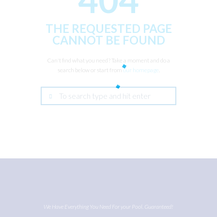
THE REQUESTED PAGE
CANNOT BE FOUND
Can't find what you need? Take a moment and do a
search below or start from
our homepage
.
We Have Everything You Need For your Pool. Guaranteed!