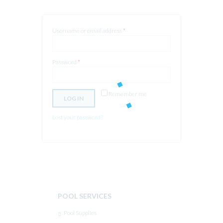
Username or email address
*
Password
*
Remember me
LOG IN
Lost your password?
POOL SERVICES
Pool Supplies