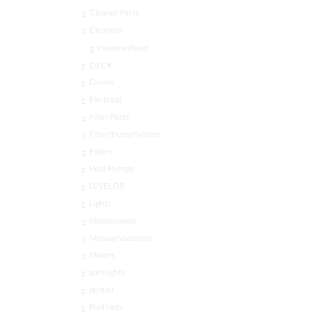
Cleaner Parts
Cleaners
Hammerhead
DECK
Drains
Electrical
Filter Parts
Filter/Pump System
Filters
Heat Pumps
LEVELOR
Lights
Maintenance
Manual Vacuums
Motors
part lights
pentair
Pool Nets