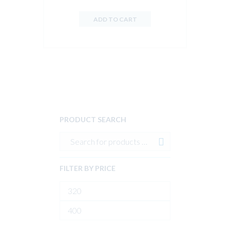
ADD TO CART
PRODUCT SEARCH
FILTER BY PRICE
Min
price
Max
price