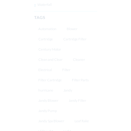
Waterfall
TAGS
Automation
Blower
Cartridge
Cartridge Filter
Century Motor
Clean and Clear
Cleaner
Electrical
Filter
Filter Cartridge
Filter Parts
hurricane
Jandy
Jandy Blower
Jandy Filter
Jandy Pump
Jandy Spa Blower
Leaf Rake