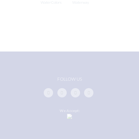
WaterColors
Waterway
FOLLOW US
We Accept: