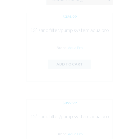
$
324.99
13” sand filter/pump system aqua pro
Brand:
Aqua Pro
ADD TO CART
$
399.99
15” sand filter/pump system aqua pro
Brand:
Aqua Pro