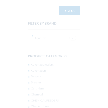
FILTER
FILTER BY BRAND
Aqua Pro
2
PRODUCT CATEGORIES
Automatic feeders
Automation
Blowers
Brushes
Cartridges
Chemical
CHEMICAL FEEDERS
Cleaner Hoses