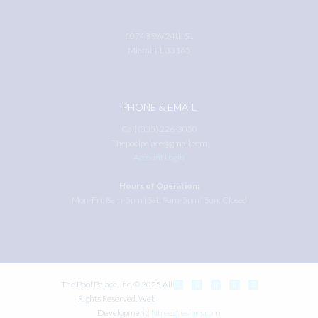
10748 SW 24th St.
Miami, FL 33165
PHONE & EMAIL
Call (305) 226-3050
Thepoolpalace@gmail.com
Account Login
Hours of Operation:
Mon-Fri: 8am-5pm | Sat: 9am-5pm | Sun: Closed
The Pool Palace, Inc. © 2025 All
Rights Reserved. Web
Development:
Ntreegdesigns.com