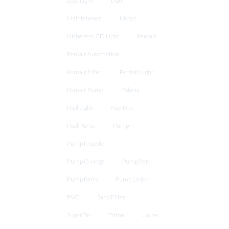
LED Light
Light
Maintenance
Motor
Nicheless LED Light
Pentair
Pentair Automation
Pentair Filter
Pentair Light
Pentair Pump
Polaris
Pool Light
Pool Pole
Pool Pump
Pump
Pump Impeller
Pump O-rings
Pump Part
Pump Parts
Pump Union
PVC
Sand Filter
SuperFlo
Triton
Unicel