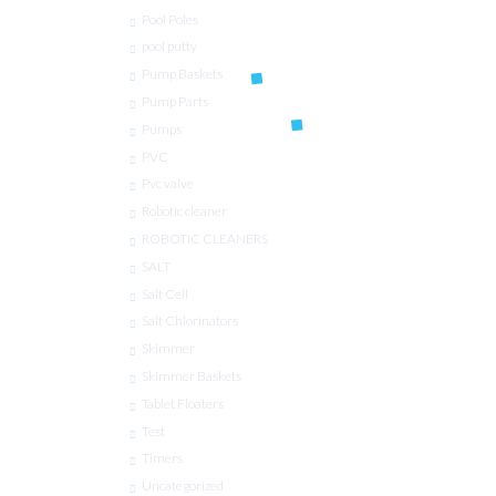
Pool Poles
pool putty
Pump Baskets
Pump Parts
Pumps
PVC
Pvc valve
Robotic cleaner
ROBOTIC CLEANERS
SALT
Salt Cell
Salt Chlorinators
Skimmer
Skimmer Baskets
Tablet Floaters
Test
Timers
Uncategorized