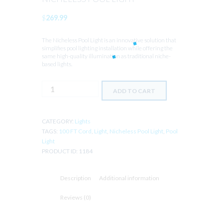
$
269.99
The Nicheless Pool Light is an innovative solution that
simplifies pool lighting installation while offering the
same high-quality illumination as traditional niche-
based lights.
NICHELESS
ADD TO CART
POOL
LIGHT
quantity
CATEGORY:
Lights
TAGS:
100 FT Cord
,
Light
,
Nicheless Pool Light
,
Pool
Light
PRODUCT ID:
1184
Description
Additional information
Reviews (0)