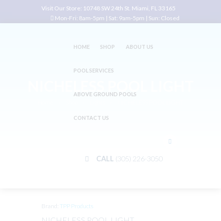
Visit Our Store:
10748 SW 24th St. Miami, FL 33165
Mon-Fri: 8am-5pm | Sat: 9am-5pm | Sun: Closed
HOME
SHOP
ABOUT US
POOL SERVICES
NICHELESS POOL LIGHT
ABOVE GROUND POOLS
Home
Shop
Lights
NICHELESS POOL LIGHT
CONTACT US
CALL
(305) 226-3050
Brand:
TPP Products
NICHELESS POOL LIGHT