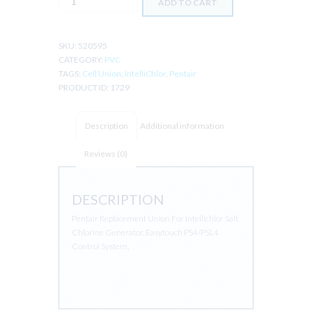
ADD TO CART
INTELLICHLOR
CELL
UNION
SKU:
520595
SET
CATEGORY:
PVC
OF
TAGS:
Cell Union
,
IntelliChlor
,
Pentair
2
PRODUCT ID:
1729
quantity
Description
Additional information
Reviews (0)
DESCRIPTION
Pentair Replacement Union For Intellichlor Salt
Chlorine Generator, Easytouch PS4/PSL4
Control System.