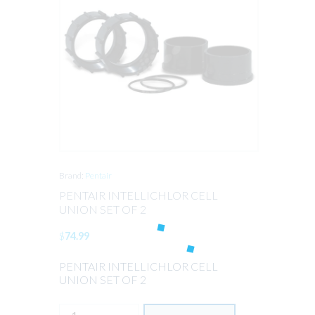
Brand:
Pentair
PENTAIR INTELLICHLOR CELL
UNION SET OF 2
$
74.99
PENTAIR INTELLICHLOR CELL
UNION SET OF 2
PENTAIR