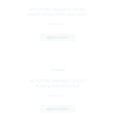
VS FLOPRO VARIABLE SPEED
PUMP 1.85HP WITH SPEEDSET
CONTROLLER BY JANDY
Brand:
Jandy
ADD TO CART
$
2,145.99
VS FLOPRO VARIABLE SPEED
PUMP 2.7HP WITHOUT
CONTROLLER BY JANDY
Brand:
Jandy
ADD TO CART