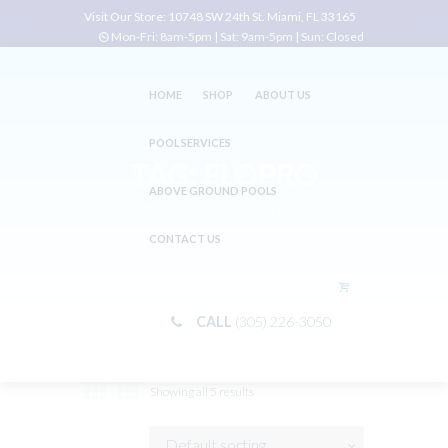
Visit Our Store:
10748 SW 24th St. Miami, FL 33165
Mon-Fri: 8am-5pm | Sat: 9am-5pm | Sun: Closed
HOME
SHOP
ABOUT US
POOL SERVICES
TAG: FLOPRO
ABOVE GROUND POOLS
Home
Shop
Tag: FloPro
CONTACT US
CALL
(305) 226-3050
Showing all 5 results