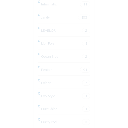
Intermatic
11
Jandy
103
LEVELOR
2
Lion Pole
1
Ocean Blue
2
Pentair
91
Polaris
7
Pool Style
1
PureChlor
1
Purity Pool
3