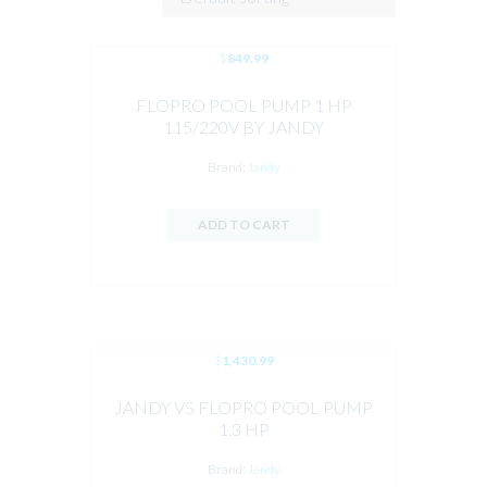
$
849.99
FLOPRO POOL PUMP 1 HP
115/220V BY JANDY
Brand:
Jandy
ADD TO CART
$
1,430.99
JANDY VS FLOPRO POOL PUMP
1.3 HP
Brand:
Jandy