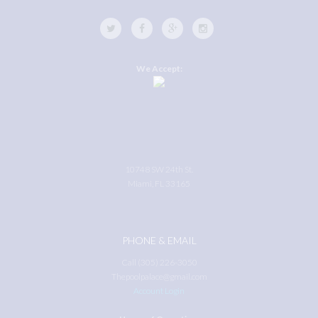
We Accept:
10748 SW 24th St.
Miami, FL 33165
PHONE & EMAIL
Call (305) 226-3050
Thepoolpalace@gmail.com
Account Login