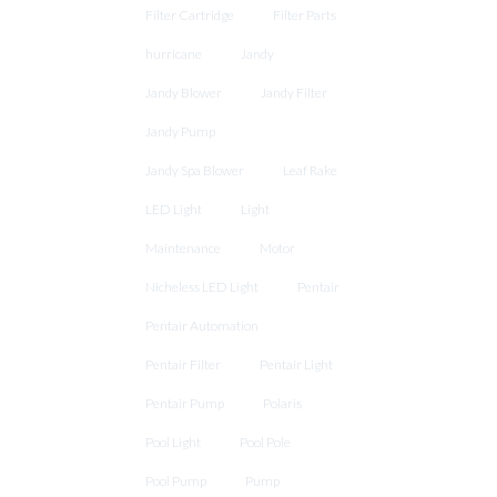
Filter Cartridge
Filter Parts
hurricane
Jandy
Jandy Blower
Jandy Filter
Jandy Pump
Jandy Spa Blower
Leaf Rake
LED Light
Light
Maintenance
Motor
Nicheless LED Light
Pentair
Pentair Automation
Pentair Filter
Pentair Light
Pentair Pump
Polaris
Pool Light
Pool Pole
Pool Pump
Pump