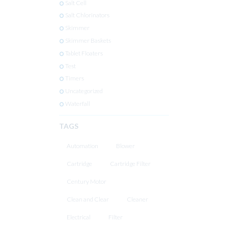
Salt Cell
Salt Chlorinators
Skimmer
Skimmer Baskets
Tablet Floaters
Test
Timers
Uncategorized
Waterfall
TAGS
Automation
Blower
Cartridge
Cartridge Filter
Century Motor
Clean and Clear
Cleaner
Electrical
Filter