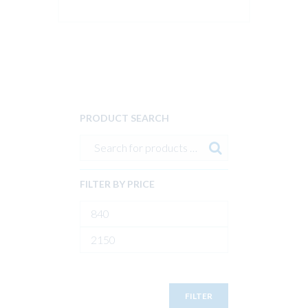
PRODUCT SEARCH
FILTER BY PRICE
Min
price
Max
price
FILTER