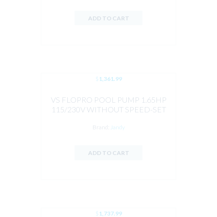
ADD TO CART
$
1,361.99
VS FLOPRO POOL PUMP 1.65HP
115/230V WITHOUT SPEED-SET
CONTROLLER BY JANDY
Brand:
Jandy
ADD TO CART
$
1,737.99