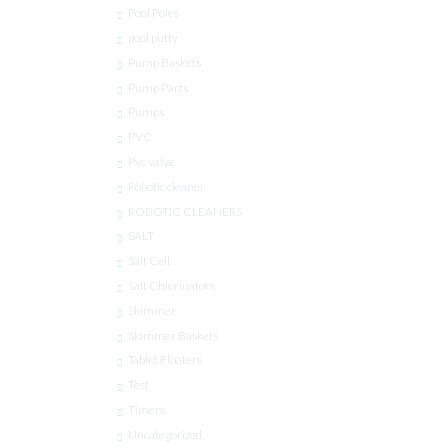
Pool Poles
pool putty
Pump Baskets
Pump Parts
Pumps
PVC
Pvc valve
Robotic cleaner
ROBOTIC CLEANERS
SALT
Salt Cell
Salt Chlorinators
Skimmer
Skimmer Baskets
Tablet Floaters
Test
Timers
Uncategorized