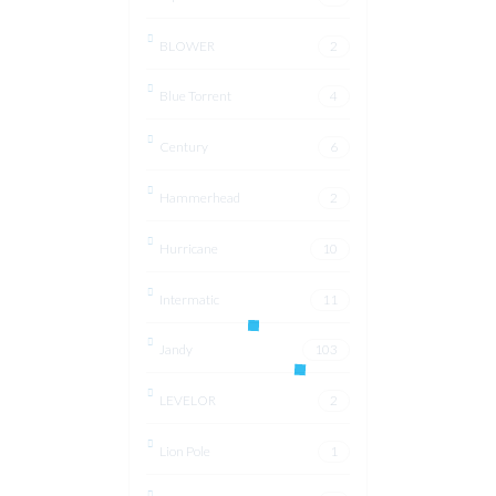
BLOWER
2
Blue Torrent
4
Century
6
Hammerhead
2
Hurricane
10
Intermatic
11
Jandy
103
LEVELOR
2
Lion Pole
1