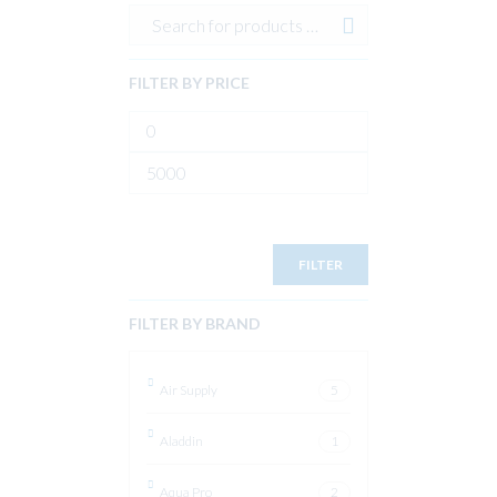
FILTER BY PRICE
Min
price
Max
price
FILTER
FILTER BY BRAND
Air Supply
5
Aladdin
1
Aqua Pro
2