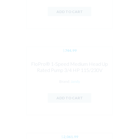
ADD TO CART
$
744.99
FloPro® 1-Speed Medium Head Up
Rated Pump 3/4 HP 115/230V
Brand:
Jandy
ADD TO CART
$
2,061.99