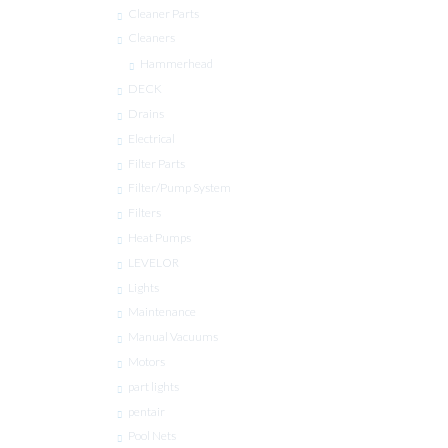
Cleaner Parts
Cleaners
Hammerhead
DECK
Drains
Electrical
Filter Parts
Filter/Pump System
Filters
Heat Pumps
LEVELOR
Lights
Maintenance
Manual Vacuums
Motors
part lights
pentair
Pool Nets