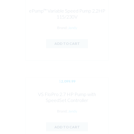
ePump™ Variable Speed Pump 2.2HP
115/230V
Brand:
Jandy
ADD TO CART
$
2,099.99
VS FloPro 2.7 HP Pump with
SpeedSet Controller
Brand:
Jandy
ADD TO CART