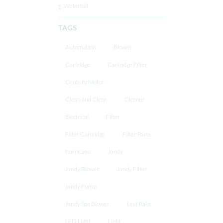
Waterfall
TAGS
Automation
Blower
Cartridge
Cartridge Filter
Century Motor
Clean and Clear
Cleaner
Electrical
Filter
Filter Cartridge
Filter Parts
hurricane
Jandy
Jandy Blower
Jandy Filter
Jandy Pump
Jandy Spa Blower
Leaf Rake
LED Light
Light