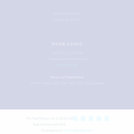
10748 SW 24th St.
Miami, FL 33165
PHONE & EMAIL
Call (305) 226-3050
Thepoolpalace@gmail.com
Account Login
Hours of Operation:
Mon-Fri: 8am-5pm | Sat: 9am-5pm | Sun: Closed
The Pool Palace, Inc. © 2025 All
Rights Reserved. Web
Development:
Ntreegdesigns.com