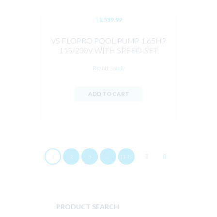
$
1,539.99
VS FLOPRO POOL PUMP 1.65HP
115/230V WITH SPEED-SET
CONTROLLER BY JANDY
Brand:
Jandy
ADD TO CART
1
2
3
…
11-12
PRODUCT SEARCH