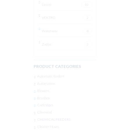
Unicel
10
VEKTRO
2
Waterway
8
Zodiac
3
PRODUCT CATEGORIES
Automatic feeders
Automation
Blowers
Brushes
Cartridges
Chemical
CHEMICAL FEEDERS
Cleaner Hoses