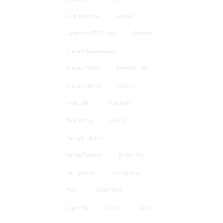
Maintenance
Motor
Nicheless LED Light
Pentair
Pentair Automation
Pentair Filter
Pentair Light
Pentair Pump
Polaris
Pool Light
Pool Pole
Pool Pump
Pump
Pump Impeller
Pump O-rings
Pump Part
Pump Parts
Pump Union
PVC
Sand Filter
SuperFlo
Triton
Unicel