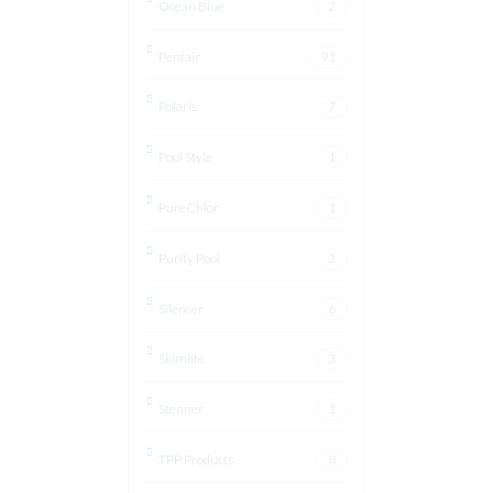
Ocean Blue
2
Pentair
91
Polaris
7
Pool Style
1
PureChlor
1
Purity Pool
3
Silencer
6
Skimlite
3
Stenner
1
TPP Products
8