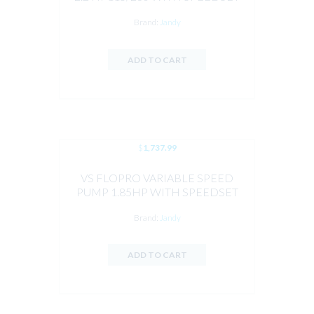
CONTROLLER PREINSTALLED BY
Brand:
Jandy
JANDY
ADD TO CART
$
1,737.99
VS FLOPRO VARIABLE SPEED
PUMP 1.85HP WITH SPEEDSET
CONTROLLER BY JANDY
Brand:
Jandy
ADD TO CART