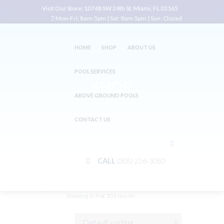
Visit Our Store:
10748 SW 24th St. Miami, FL 33165
Mon-Fri: 8am-5pm | Sat: 9am-5pm | Sun: Closed
HOME
SHOP
ABOUT US
POOL SERVICES
SHOP
ABOVE GROUND POOLS
Home
Shop
CONTACT US
CALL
(305) 226-3050
Showing 1–9 of 103 results