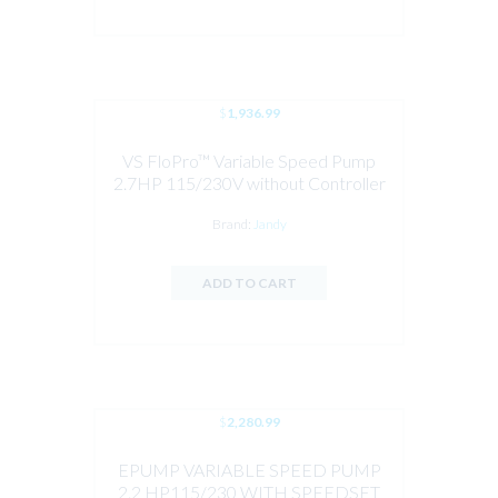
$
1,936.99
VS FloPro™ Variable Speed Pump
2.7HP 115/230V without Controller
Brand:
Jandy
ADD TO CART
$
2,280.99
EPUMP VARIABLE SPEED PUMP
2.2 HP115/230 WITH SPEEDSET