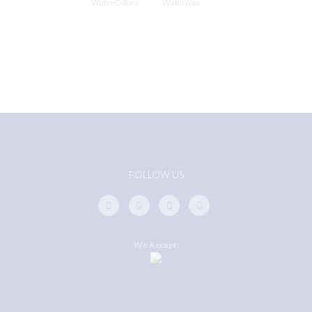
WaterColors
Waterway
FOLLOW US
We Accept: