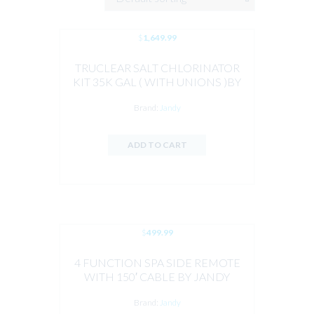
$
1,649.99
TRUCLEAR SALT CHLORINATOR
KIT 35K GAL ( WITH UNIONS )BY
JANDY
Brand:
Jandy
ADD TO CART
$
499.99
4 FUNCTION SPA SIDE REMOTE
WITH 150′ CABLE BY JANDY
Brand:
Jandy