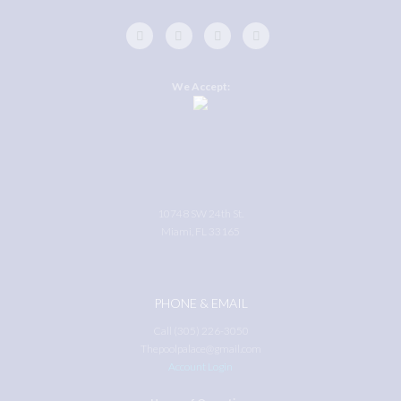
We Accept:
10748 SW 24th St.
Miami, FL 33165
PHONE & EMAIL
Call (305) 226-3050
Thepoolpalace@gmail.com
Account Login