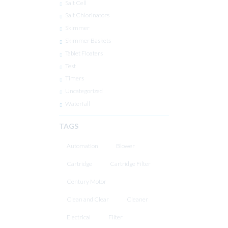
Salt Cell
Salt Chlorinators
Skimmer
Skimmer Baskets
Tablet Floaters
Test
Timers
Uncategorized
Waterfall
TAGS
Automation
Blower
Cartridge
Cartridge Filter
Century Motor
Clean and Clear
Cleaner
Electrical
Filter