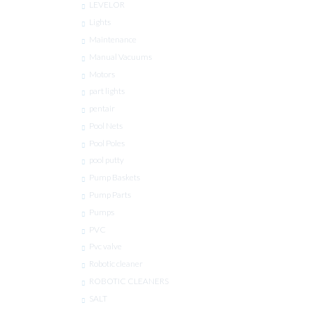
LEVELOR
Lights
Maintenance
Manual Vacuums
Motors
part lights
pentair
Pool Nets
Pool Poles
pool putty
Pump Baskets
Pump Parts
Pumps
PVC
Pvc valve
Robotic cleaner
ROBOTIC CLEANERS
SALT