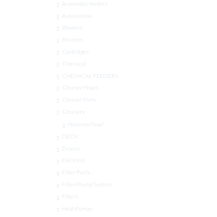
Automatic feeders
Automation
Blowers
Brushes
Cartridges
Chemical
CHEMICAL FEEDERS
Cleaner Hoses
Cleaner Parts
Cleaners
Hammerhead
DECK
Drains
Electrical
Filter Parts
Filter/Pump System
Filters
Heat Pumps