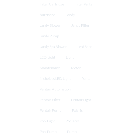
Filter Cartridge
Filter Parts
hurricane
Jandy
Jandy Blower
Jandy Filter
Jandy Pump
Jandy Spa Blower
Leaf Rake
LED Light
Light
Maintenance
Motor
Nicheless LED Light
Pentair
Pentair Automation
Pentair Filter
Pentair Light
Pentair Pump
Polaris
Pool Light
Pool Pole
Pool Pump
Pump