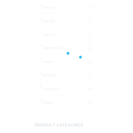
Silencer
6
Skimlite
3
Stenner
1
TPP Products
8
Unicel
10
VEKTRO
2
Waterway
8
Zodiac
3
PRODUCT CATEGORIES