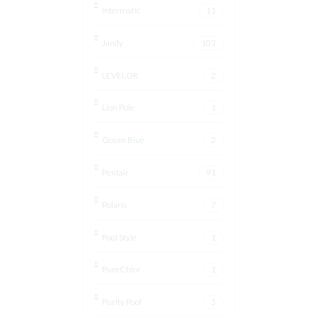
Intermatic
11
Jandy
103
LEVELOR
2
Lion Pole
1
Ocean Blue
2
Pentair
91
Polaris
7
Pool Style
1
PureChlor
1
Purity Pool
3