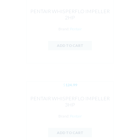
PENTAIR WHISPERFLO IMPELLER
2HP
Brand:
Pentair
ADD TO CART
$
124.99
PENTAIR WHISPERFLO IMPELLER
3HP
Brand:
Pentair
ADD TO CART