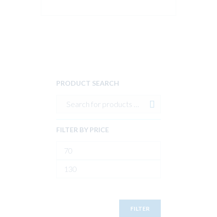
PRODUCT SEARCH
FILTER BY PRICE
Min
price
Max
price
FILTER