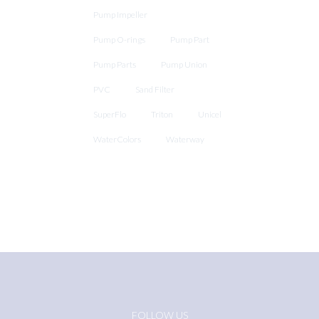
Pump Impeller
Pump O-rings
Pump Part
Pump Parts
Pump Union
PVC
Sand Filter
SuperFlo
Triton
Unicel
WaterColors
Waterway
FOLLOW US