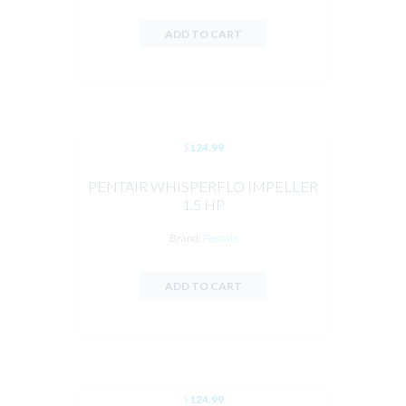
ADD TO CART
$
124.99
PENTAIR WHISPERFLO IMPELLER
1.5 HP
Brand:
Pentair
ADD TO CART
$
124.99