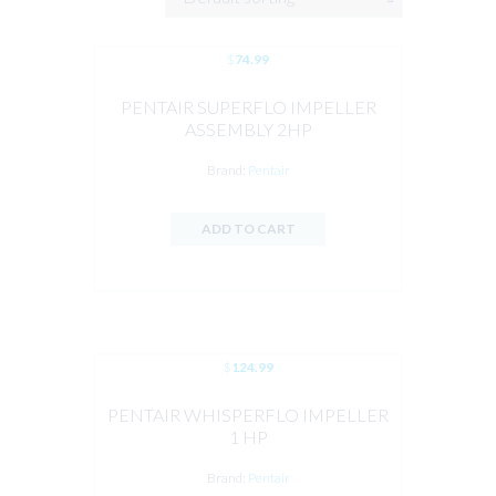
$
74.99
PENTAIR SUPERFLO IMPELLER
ASSEMBLY 2HP
Brand:
Pentair
ADD TO CART
$
124.99
PENTAIR WHISPERFLO IMPELLER
1 HP
Brand:
Pentair