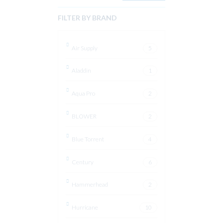
FILTER BY BRAND
Air Supply
5
Aladdin
1
Aqua Pro
2
BLOWER
2
Blue Torrent
4
Century
6
Hammerhead
2
Hurricane
10