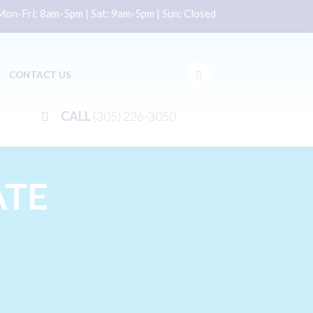
on-Fri: 8am-5pm | Sat: 9am-5pm | Sun: Closed
CONTACT US
CALL
(305) 226-3050
ATE