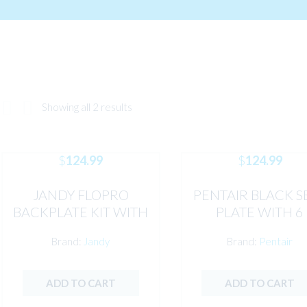
Showing all 2 results
$
124.99
$
124.99
JANDY FLOPRO
PENTAIR BLACK S
BACKPLATE KIT WITH
PLATE WITH 6
HARDWARE &
INSERTS
Brand:
Jandy
Brand:
Pentair
MECHANICAL SEALS
ADD TO CART
ADD TO CART