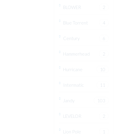
BLOWER
2
Blue Torrent
4
Century
6
Hammerhead
2
Hurricane
10
Intermatic
11
Jandy
103
LEVELOR
2
Lion Pole
1