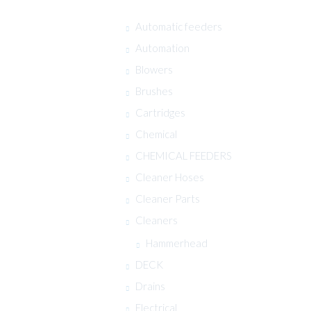
Automatic feeders
Automation
Blowers
Brushes
Cartridges
Chemical
CHEMICAL FEEDERS
Cleaner Hoses
Cleaner Parts
Cleaners
Hammerhead
DECK
Drains
Electrical