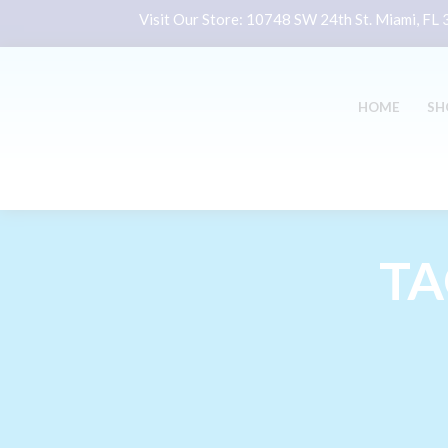
Visit Our Store:
10748 SW 24th St. Miami, FL
HOME
SH
TA