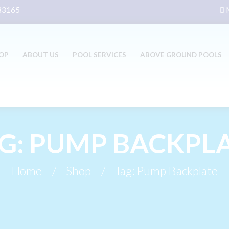
 33165
M
OP
ABOUT US
POOL SERVICES
ABOVE GROUND POOLS
G: PUMP BACKPL
Home
Shop
Tag: Pump Backplate