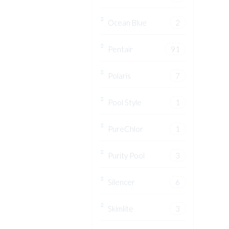
Ocean Blue
2
Pentair
91
Polaris
7
Pool Style
1
PureChlor
1
Purity Pool
3
Silencer
6
Skimlite
3