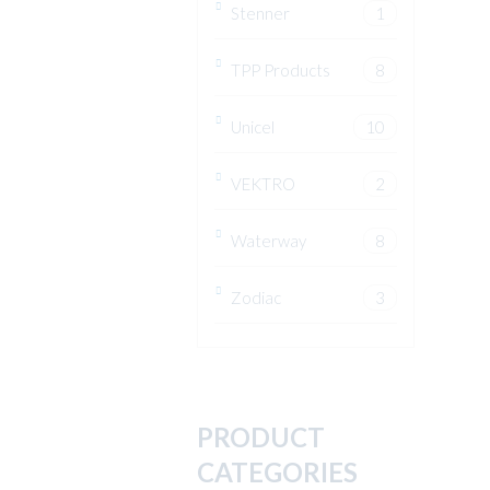
Stenner
1
TPP Products
8
Unicel
10
VEKTRO
2
Waterway
8
Zodiac
3
PRODUCT
CATEGORIES