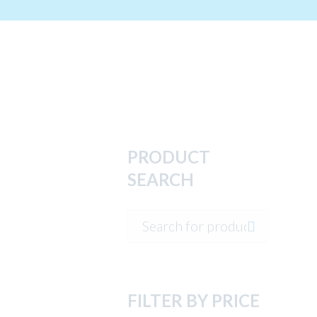
PRODUCT
SEARCH
FILTER BY PRICE