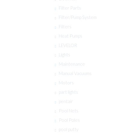
Filter Parts
Filter/Pump System
Filters
Heat Pumps
LEVELOR
Lights
Maintenance
Manual Vacuums
Motors
part lights
pentair
Pool Nets
Pool Poles
pool putty