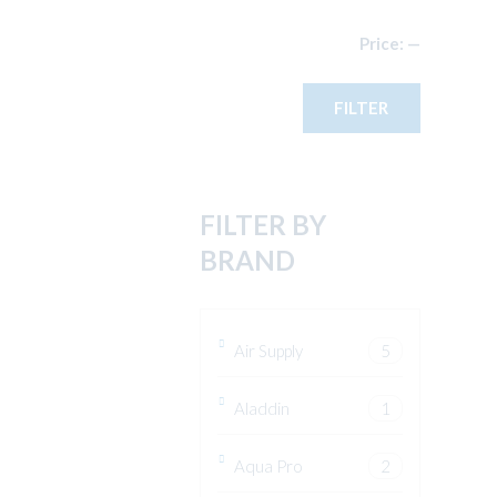
Min
Max
Price:
—
price
price
FILTER
FILTER BY
BRAND
Air Supply
5
Aladdin
1
Aqua Pro
2