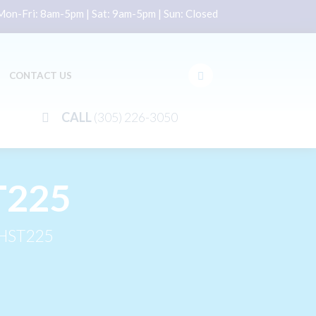
on-Fri: 8am-5pm | Sat: 9am-5pm | Sun: Closed
CONTACT US
CALL
(305) 226-3050
T225
HST225