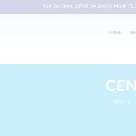
Visit Our Store:
10748 SW 24th St. Miami, FL
HOME
SH
CEN
Home