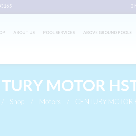
 33165
M
OP
ABOUT US
POOL SERVICES
ABOVE GROUND POOLS
TURY MOTOR HS
Shop
Motors
CENTURY MOTOR 