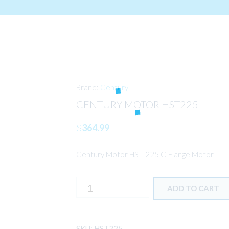
Brand:
Century
CENTURY MOTOR HST225
$
364.99
Century Motor HST-225 C-Flange Motor
CENTURY
ADD TO CART
MOTOR
HST225
quantity
SKU:
HST225