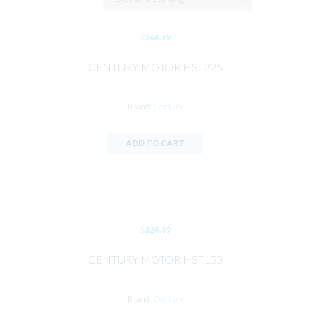
$
364.99
CENTURY MOTOR HST225
Brand:
Century
ADD TO CART
$
324.99
CENTURY MOTOR HST150
Brand:
Century