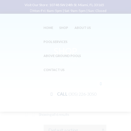
Visit Our Store:
10748 SW 24th St. Miami, FL 33165
Mon-Fri: 8am-5pm | Sat: 9am-5pm | Sun: Closed
HOME
SHOP
ABOUT US
POOL SERVICES
SHOP
ABOVE GROUND POOLS
Home
Shop
CONTACT US
CALL
(305) 226-3050
Showing all 6 results