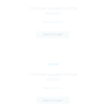
CENTURY SQUARE MOTOR
HSQ225
Brand:
Century
ADD TO CART
$
299.99
CENTURY SQUARE MOTOR
HSQ165
Brand:
Century
ADD TO CART