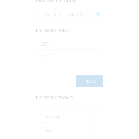
PRODUCT SEARCH
FILTER BY PRICE
Min
price
Max
price
FILTER
FILTER BY BRAND
Air Supply
5
Aladdin
1