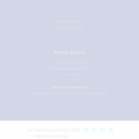
10748 SW 24th St.
Miami, FL 33165
PHONE & EMAIL
Call (305) 226-3050
Thepoolpalace@gmail.com
Account Login
Hours of Operation:
Mon-Fri: 8am-5pm | Sat: 9am-5pm | Sun: Closed
The Pool Palace, Inc. © 2025 All
Rights Reserved. Web