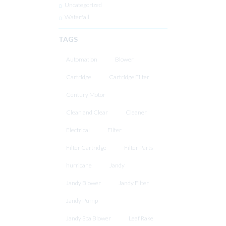
Uncategorized
Waterfall
TAGS
Automation
Blower
Cartridge
Cartridge Filter
Century Motor
Clean and Clear
Cleaner
Electrical
Filter
Filter Cartridge
Filter Parts
hurricane
Jandy
Jandy Blower
Jandy Filter
Jandy Pump
Jandy Spa Blower
Leaf Rake