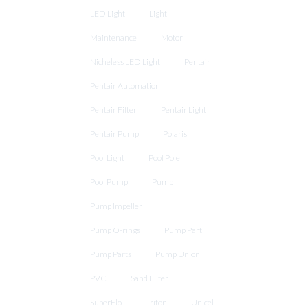
LED Light
Light
Maintenance
Motor
Nicheless LED Light
Pentair
Pentair Automation
Pentair Filter
Pentair Light
Pentair Pump
Polaris
Pool Light
Pool Pole
Pool Pump
Pump
Pump Impeller
Pump O-rings
Pump Part
Pump Parts
Pump Union
PVC
Sand Filter
SuperFlo
Triton
Unicel