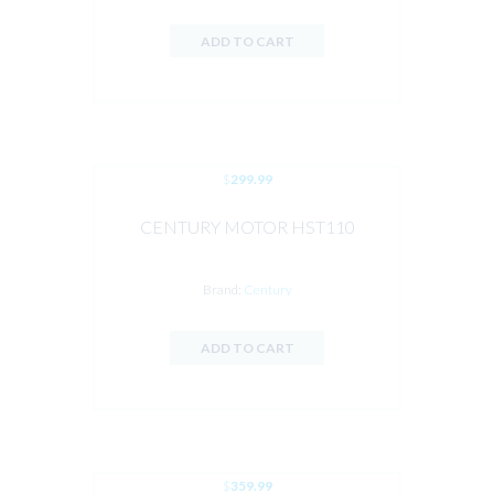
ADD TO CART
$
299.99
CENTURY MOTOR HST110
Brand:
Century
ADD TO CART
$
359.99