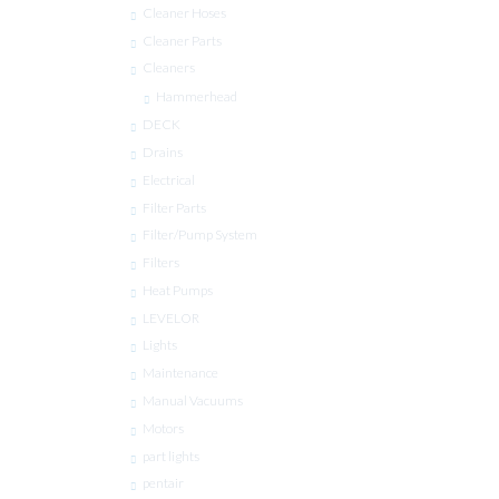
Cleaner Hoses
Cleaner Parts
Cleaners
Hammerhead
DECK
Drains
Electrical
Filter Parts
Filter/Pump System
Filters
Heat Pumps
LEVELOR
Lights
Maintenance
Manual Vacuums
Motors
part lights
pentair