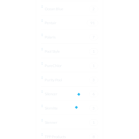
Ocean Blue
2
Pentair
91
Polaris
7
Pool Style
1
PureChlor
1
Purity Pool
3
Silencer
6
Skimlite
3
Stenner
1
TPP Products
8