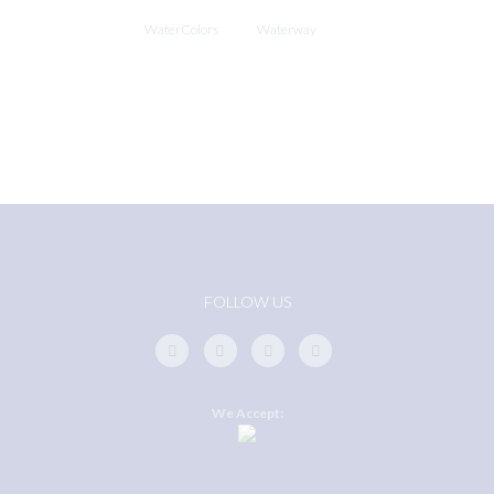
WaterColors
Waterway
FOLLOW US
We Accept: