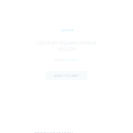
$
259.99
CENTURY SQUARE MOTOR
HSQ125
Brand:
Century
ADD TO CART