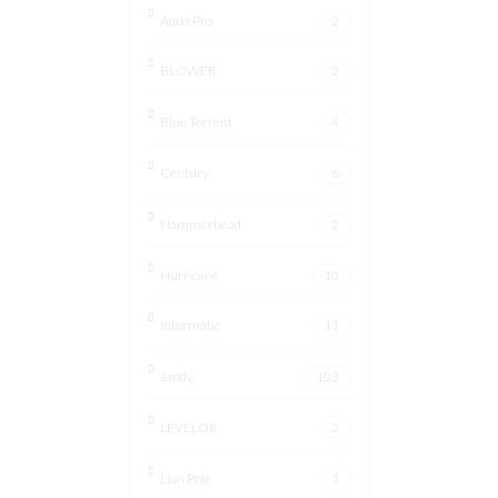
Aqua Pro
2
BLOWER
2
Blue Torrent
4
Century
6
Hammerhead
2
Hurricane
10
Intermatic
11
Jandy
103
LEVELOR
2
Lion Pole
1