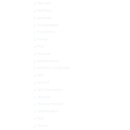
Pool Nets
Pool Poles
pool putty
Pump Baskets
Pump Parts
Pumps
PVC
Pvc valve
Robotic cleaner
ROBOTIC CLEANERS
SALT
Salt Cell
Salt Chlorinators
Skimmer
Skimmer Baskets
Tablet Floaters
Test
Timers