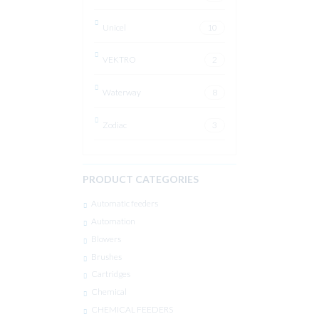
Unicel
10
VEKTRO
2
Waterway
8
Zodiac
3
PRODUCT CATEGORIES
Automatic feeders
Automation
Blowers
Brushes
Cartridges
Chemical
CHEMICAL FEEDERS