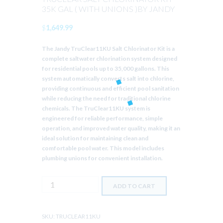
35K GAL ( WITH UNIONS )BY JANDY
$
1,649.99
The Jandy TruClear11KU Salt Chlorinator Kit is a
complete saltwater chlorination system designed
for residential pools up to 35,000 gallons. This
system automatically converts salt into chlorine,
providing continuous and efficient pool sanitation
while reducing the need for traditional chlorine
chemicals. The TruClear11KU system is
engineered for reliable performance, simple
operation, and improved water quality, making it an
ideal solution for maintaining clean and
comfortable pool water. This model includes
plumbing unions for convenient installation.
TRUCLEAR
ADD TO CART
SALT
CHLORINATOR
KIT
SKU:
TRUCLEAR11KU
35K