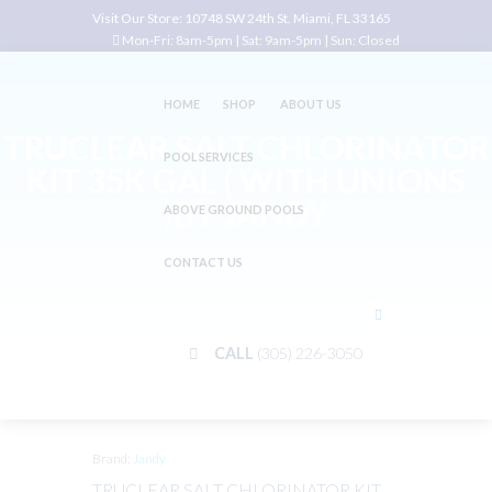
Visit Our Store:
10748 SW 24th St. Miami, FL 33165
Mon-Fri: 8am-5pm | Sat: 9am-5pm | Sun: Closed
HOME
SHOP
ABOUT US
TRUCLEAR SALT CHLORINATOR
POOL SERVICES
KIT 35K GAL ( WITH UNIONS
)BY JANDY
ABOVE GROUND POOLS
Home
Shop
Salt Chlorinators
CONTACT US
TRUCLEAR SALT CHLORINATOR KIT 35K GAL ( WITH...
CALL
(305) 226-3050
Brand:
Jandy
TRUCLEAR SALT CHLORINATOR KIT