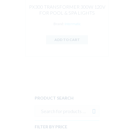
PX300 TRANSFORMER 300W 120V
FOR POOL & SPA LIGHTS
Brand:
Intermatic
ADD TO CART
PRODUCT SEARCH
FILTER BY PRICE