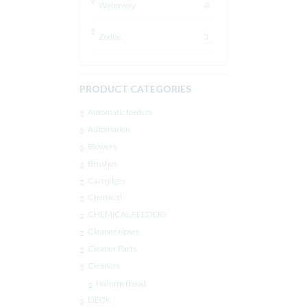
Waterway
8
Zodiac
3
PRODUCT CATEGORIES
Automatic feeders
Automation
Blowers
Brushes
Cartridges
Chemical
CHEMICAL FEEDERS
Cleaner Hoses
Cleaner Parts
Cleaners
Hammerhead
DECK