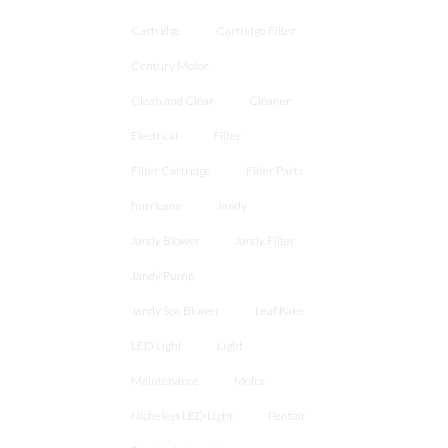
Cartridge
Cartridge Filter
Century Motor
Clean and Clear
Cleaner
Electrical
Filter
Filter Cartridge
Filter Parts
hurricane
Jandy
Jandy Blower
Jandy Filter
Jandy Pump
Jandy Spa Blower
Leaf Rake
LED Light
Light
Maintenance
Motor
Nicheless LED Light
Pentair