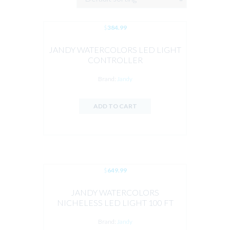
$
384.99
JANDY WATERCOLORS LED LIGHT
CONTROLLER
Brand:
Jandy
ADD TO CART
$
649.99
JANDY WATERCOLORS
NICHELESS LED LIGHT 100 FT
CORD
Brand:
Jandy