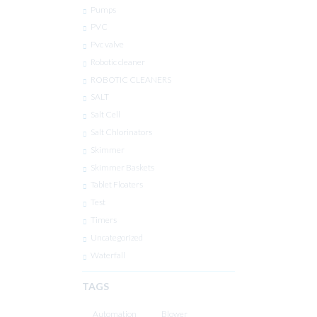
Pumps
PVC
Pvc valve
Robotic cleaner
ROBOTIC CLEANERS
SALT
Salt Cell
Salt Chlorinators
Skimmer
Skimmer Baskets
Tablet Floaters
Test
Timers
Uncategorized
Waterfall
TAGS
Automation
Blower