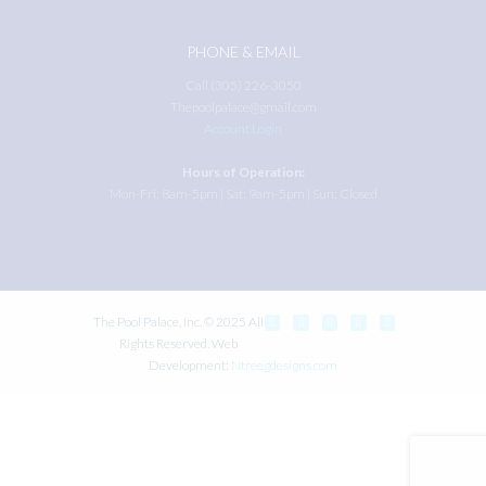
PHONE & EMAIL
Call (305) 226-3050
Thepoolpalace@gmail.com
Account Login
Hours of Operation:
Mon-Fri: 8am-5pm | Sat: 9am-5pm | Sun: Closed
The Pool Palace, Inc. © 2025 All
Rights Reserved. Web
Development:
Ntreegdesigns.com