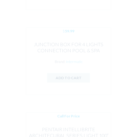
$
59.99
JUNCTION BOX FOR 4 LIGHTS
CONNECTION POOL & SPA
Brand:
Intermatic
ADD TO CART
Call For Price
PENTAIR INTELLIBRITE
ARCHITECURAL SERIES LIGHT 100′