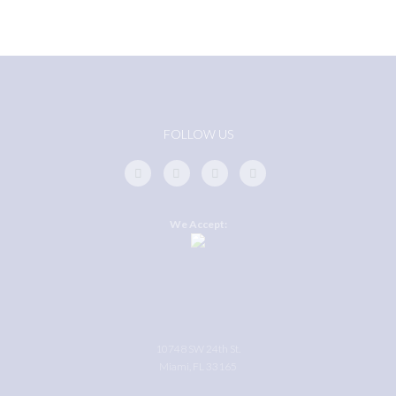
FOLLOW US
We Accept:
10748 SW 24th St.
Miami, FL 33165