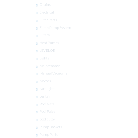
Drains
Electrical
Filter Parts
Filter/Pump System
Filters
Heat Pumps
LEVELOR
Lights
Maintenance
Manual Vacuums
Motors
part lights
pentair
Pool Nets
Pool Poles
pool putty
Pump Baskets
Pump Parts