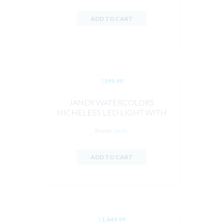
ADD TO CART
$
599.99
JANDY WATERCOLORS
NICHELESS LED LIGHT WITH
HYDRCOOL 100FT CORD
Brand:
Jandy
ADD TO CART
$
1,449.99