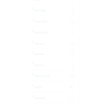
Pool Style
1
PureChlor
1
Purity Pool
3
Silencer
6
Skimlite
3
Stenner
1
TPP Products
8
Unicel
10
VEKTRO
2