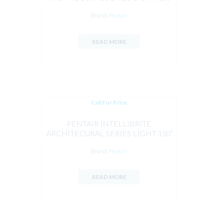
CORD 12V
Brand:
Pentair
READ MORE
Call For Price
PENTAIR INTELLIBRITE
ARCHITECURAL SERIES LIGHT 150′
CORD 12V 28W RGBW
Brand:
Pentair
READ MORE