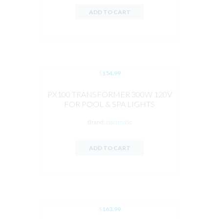
ADD TO CART
$
154.99
PX100 TRANSFORMER 300W 120V
FOR POOL & SPA LIGHTS
Brand:
Intermatic
ADD TO CART
$
163.99