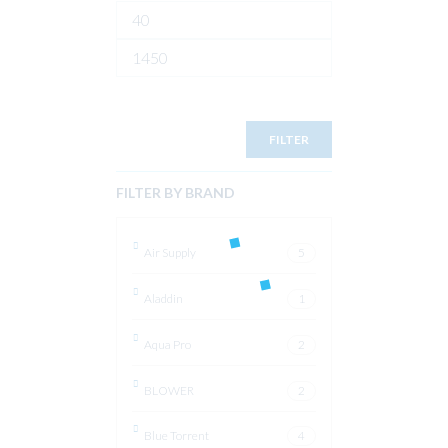
Min
price
Max
price
FILTER
FILTER BY BRAND
Air Supply
5
Aladdin
1
Aqua Pro
2
BLOWER
2
Blue Torrent
4