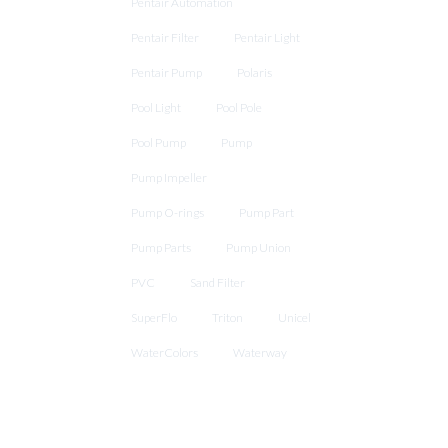
Pentair Automation
Pentair Filter
Pentair Light
Pentair Pump
Polaris
Pool Light
Pool Pole
Pool Pump
Pump
Pump Impeller
Pump O-rings
Pump Part
Pump Parts
Pump Union
PVC
Sand Filter
SuperFlo
Triton
Unicel
WaterColors
Waterway