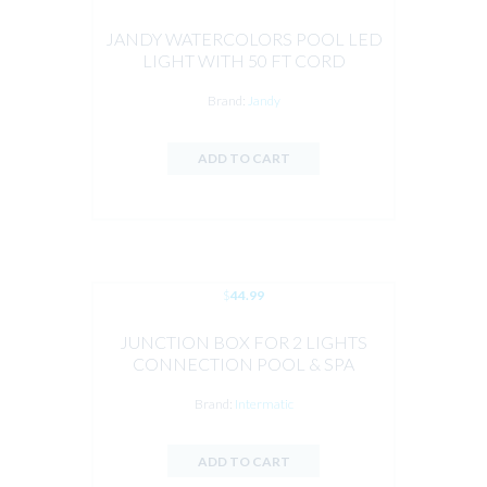
JANDY WATERCOLORS POOL LED
LIGHT WITH 50 FT CORD
Brand:
Jandy
ADD TO CART
$
44.99
JUNCTION BOX FOR 2 LIGHTS
CONNECTION POOL & SPA
Brand:
Intermatic
ADD TO CART