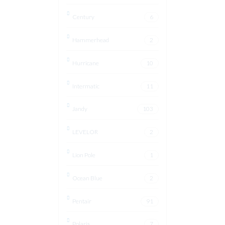
Century
6
Hammerhead
2
Hurricane
10
Intermatic
11
Jandy
103
LEVELOR
2
Lion Pole
1
Ocean Blue
2
Pentair
91
Polaris
7