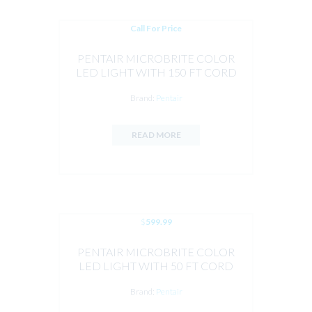
Call For Price
PENTAIR MICROBRITE COLOR
LED LIGHT WITH 150 FT CORD
12V 14W
Brand:
Pentair
READ MORE
$
599.99
PENTAIR MICROBRITE COLOR
LED LIGHT WITH 50 FT CORD
Brand:
Pentair