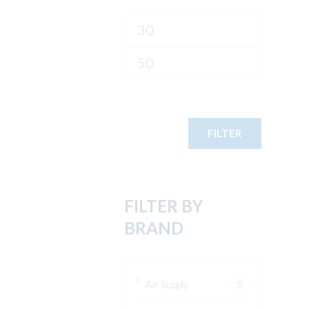
Min
price
Max
price
FILTER
FILTER BY
BRAND
Air Supply
5