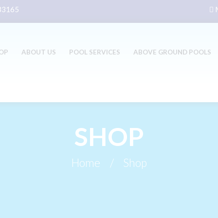
 33165
M
OP
ABOUT US
POOL SERVICES
ABOVE GROUND POOLS
SHOP
Home
Shop