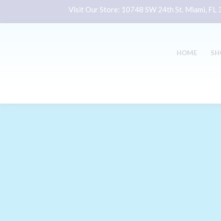
Visit Our Store:
10748 SW 24th St. Miami, FL
HOME
SH