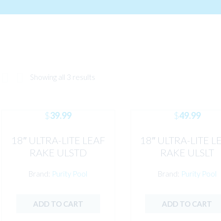
Showing all 3 results
$
39.99
$
49.99
18″ ULTRA-LITE LEAF
18″ ULTRA-LITE L
RAKE ULSTD
RAKE ULSLT
Brand:
Purity Pool
Brand:
Purity Pool
ADD TO CART
ADD TO CART