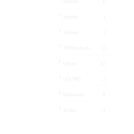
Silencer
6
Skimlite
3
Stenner
1
TPP Products
8
Unicel
10
VEKTRO
2
Waterway
8
Zodiac
3