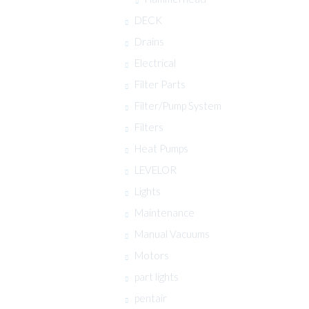
DECK
Drains
Electrical
Filter Parts
Filter/Pump System
Filters
Heat Pumps
LEVELOR
Lights
Maintenance
Manual Vacuums
Motors
part lights
pentair