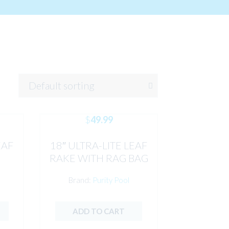
$
49.99
EAF
18″ ULTRA-LITE LEAF
RAKE WITH RAG BAG
MESH PURITY
Brand:
Purity Pool
ADD TO CART