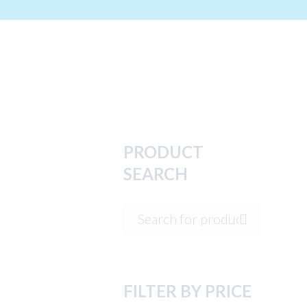
PRODUCT
SEARCH
FILTER BY PRICE