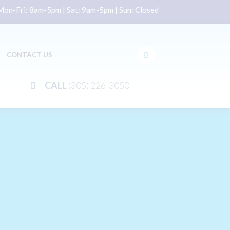
on-Fri: 8am-5pm | Sat: 9am-5pm | Sun: Closed
CONTACT US
CALL
(305) 226-3050