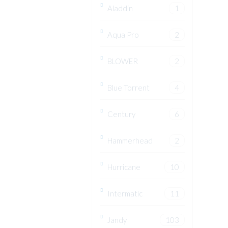
Aladdin
1
Aqua Pro
2
BLOWER
2
Blue Torrent
4
Century
6
Hammerhead
2
Hurricane
10
Intermatic
11
Jandy
103