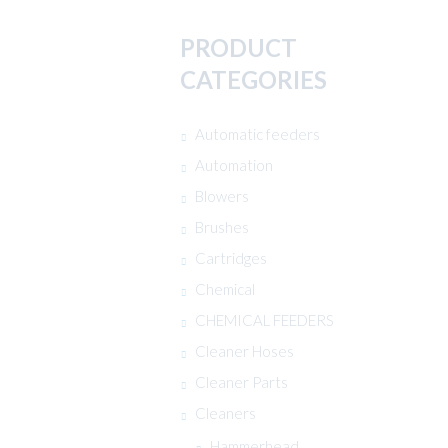
PRODUCT
CATEGORIES
Automatic feeders
Automation
Blowers
Brushes
Cartridges
Chemical
CHEMICAL FEEDERS
Cleaner Hoses
Cleaner Parts
Cleaners
Hammerhead