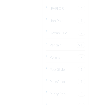
LEVELOR
2
Lion Pole
1
Ocean Blue
2
Pentair
91
Polaris
7
Pool Style
1
PureChlor
1
Purity Pool
3