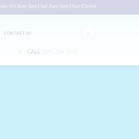
on-Fri: 8am-5pm | Sat: 9am-5pm | Sun: Closed
CONTACT US
CALL
(305) 226-3050