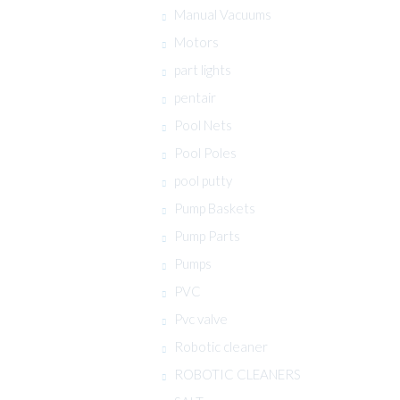
Manual Vacuums
Motors
part lights
pentair
Pool Nets
Pool Poles
pool putty
Pump Baskets
Pump Parts
Pumps
PVC
Pvc valve
Robotic cleaner
ROBOTIC CLEANERS