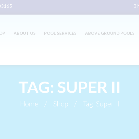
 33165
M
OP
ABOUT US
POOL SERVICES
ABOVE GROUND POOLS
TAG: SUPER II
Home
Shop
Tag: Super II