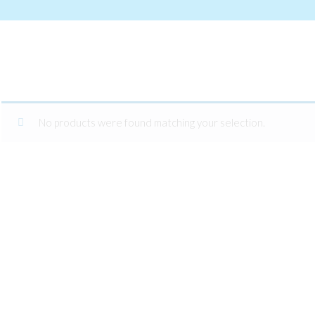
No products were found matching your selection.