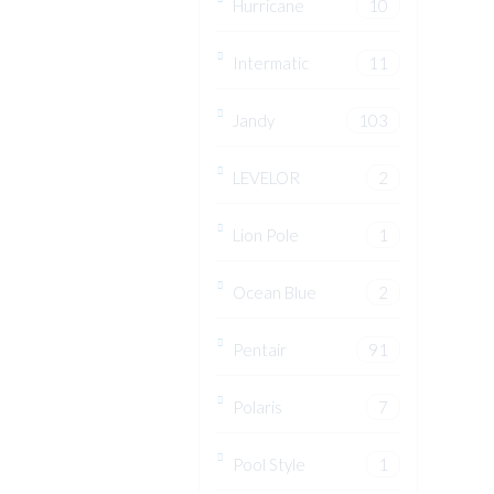
Hurricane
10
Intermatic
11
Jandy
103
LEVELOR
2
Lion Pole
1
Ocean Blue
2
Pentair
91
Polaris
7
Pool Style
1