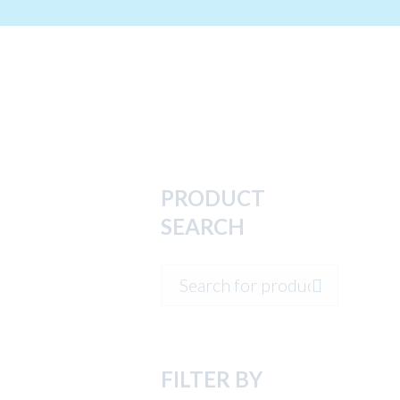
PRODUCT
SEARCH
FILTER BY