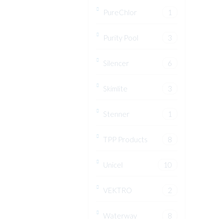
PureChlor
1
Purity Pool
3
Silencer
6
Skimlite
3
Stenner
1
TPP Products
8
Unicel
10
VEKTRO
2
Waterway
8