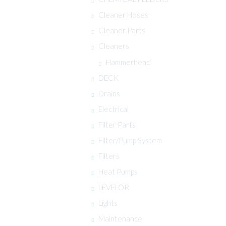
Cleaner Hoses
Cleaner Parts
Cleaners
Hammerhead
DECK
Drains
Electrical
Filter Parts
Filter/Pump System
Filters
Heat Pumps
LEVELOR
Lights
Maintenance