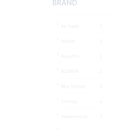
BRAND
Air Supply
5
Aladdin
1
Aqua Pro
2
BLOWER
2
Blue Torrent
4
Century
6
Hammerhead
2