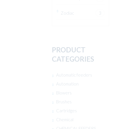
Zodiac
3
PRODUCT
CATEGORIES
Automatic feeders
Automation
Blowers
Brushes
Cartridges
Chemical
CHEMICAL FEEDERS