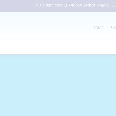
Visit Our Store:
10748 SW 24th St. Miami, FL
HOME
SH