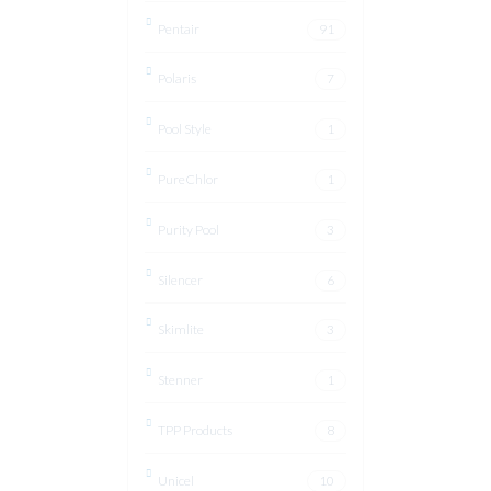
Pentair
91
Polaris
7
Pool Style
1
PureChlor
1
Purity Pool
3
Silencer
6
Skimlite
3
Stenner
1
TPP Products
8
Unicel
10