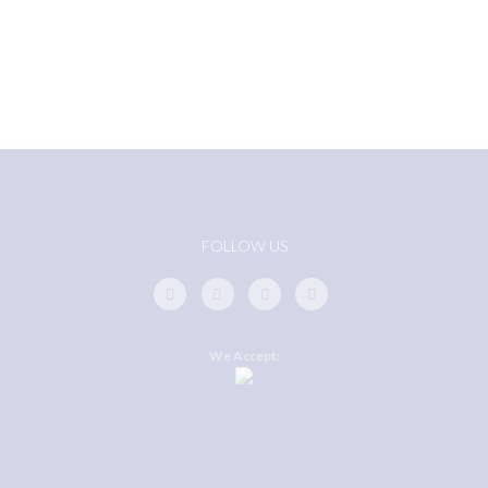
FOLLOW US
We Accept: