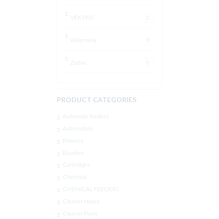
VEKTRO
2
Waterway
8
Zodiac
3
PRODUCT CATEGORIES
Automatic feeders
Automation
Blowers
Brushes
Cartridges
Chemical
CHEMICAL FEEDERS
Cleaner Hoses
Cleaner Parts