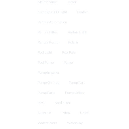
Maintenance
Motor
Nicheless LED Light
Pentair
Pentair Automation
Pentair Filter
Pentair Light
Pentair Pump
Polaris
Pool Light
Pool Pole
Pool Pump
Pump
Pump Impeller
Pump O-rings
Pump Part
Pump Parts
Pump Union
PVC
Sand Filter
SuperFlo
Triton
Unicel
WaterColors
Waterway