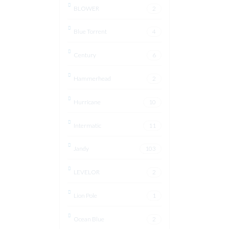
BLOWER
2
Blue Torrent
4
Century
6
Hammerhead
2
Hurricane
10
Intermatic
11
Jandy
103
LEVELOR
2
Lion Pole
1
Ocean Blue
2