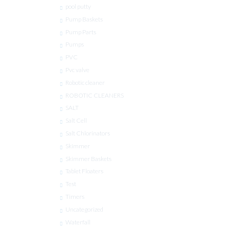
pool putty
Pump Baskets
Pump Parts
Pumps
PVC
Pvc valve
Robotic cleaner
ROBOTIC CLEANERS
SALT
Salt Cell
Salt Chlorinators
Skimmer
Skimmer Baskets
Tablet Floaters
Test
Timers
Uncategorized
Waterfall