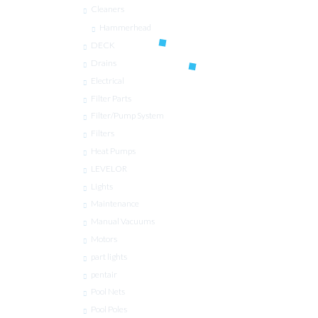
Cleaners
Hammerhead
DECK
Drains
Electrical
Filter Parts
Filter/Pump System
Filters
Heat Pumps
LEVELOR
Lights
Maintenance
Manual Vacuums
Motors
part lights
pentair
Pool Nets
Pool Poles