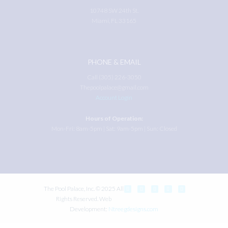
10748 SW 24th St.
Miami, FL 33165
PHONE & EMAIL
Call (305) 226-3050
Thepoolpalace@gmail.com
Account Login
Hours of Operation:
Mon-Fri: 8am-5pm | Sat: 9am-5pm | Sun: Closed
The Pool Palace, Inc. © 2025 All
Rights Reserved. Web
Development:
Ntreegdesigns.com