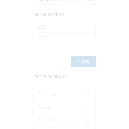
FILTER BY PRICE
Min
price
Max
price
FILTER
FILTER BY BRAND
Air Supply
5
Aladdin
1
Aqua Pro
2