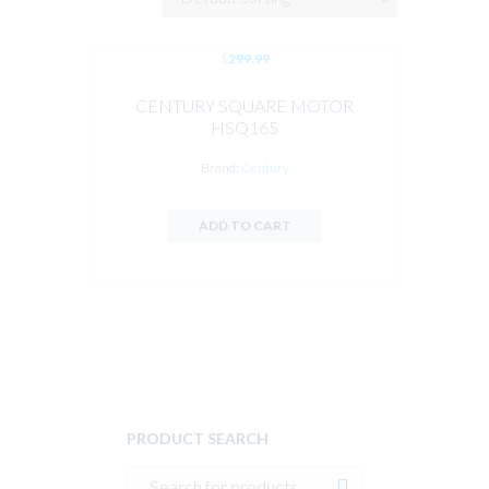
$
299.99
CENTURY SQUARE MOTOR
HSQ165
Brand:
Century
ADD TO CART
PRODUCT SEARCH