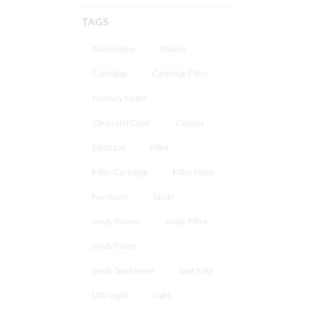
TAGS
Automation
Blower
Cartridge
Cartridge Filter
Century Motor
Clean and Clear
Cleaner
Electrical
Filter
Filter Cartridge
Filter Parts
hurricane
Jandy
Jandy Blower
Jandy Filter
Jandy Pump
Jandy Spa Blower
Leaf Rake
LED Light
Light