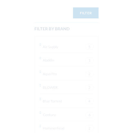
FILTER
FILTER BY BRAND
Air Supply
5
Aladdin
1
Aqua Pro
2
BLOWER
2
Blue Torrent
4
Century
6
Hammerhead
2