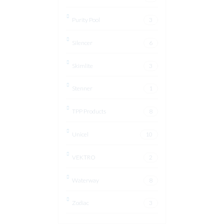
Purity Pool
3
Silencer
6
Skimlite
3
Stenner
1
TPP Products
8
Unicel
10
VEKTRO
2
Waterway
8
Zodiac
3