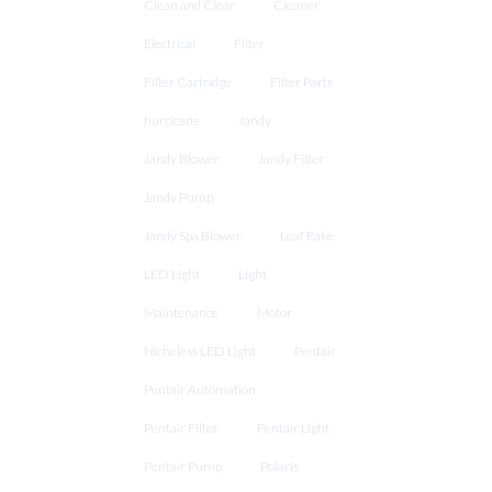
Clean and Clear
Cleaner
Electrical
Filter
Filter Cartridge
Filter Parts
hurricane
Jandy
Jandy Blower
Jandy Filter
Jandy Pump
Jandy Spa Blower
Leaf Rake
LED Light
Light
Maintenance
Motor
Nicheless LED Light
Pentair
Pentair Automation
Pentair Filter
Pentair Light
Pentair Pump
Polaris