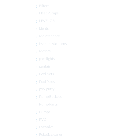
Filters
Heat Pumps
LEVELOR
Lights
Maintenance
Manual Vacuums
Motors
part lights
pentair
Pool Nets
Pool Poles
pool putty
Pump Baskets
Pump Parts
Pumps
PVC
Pvc valve
Robotic cleaner