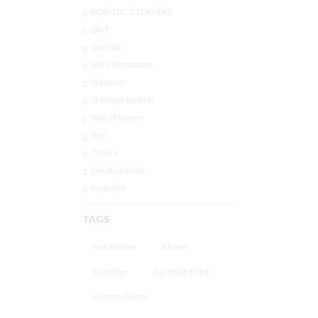
ROBOTIC CLEANERS
SALT
Salt Cell
Salt Chlorinators
Skimmer
Skimmer Baskets
Tablet Floaters
Test
Timers
Uncategorized
Waterfall
TAGS
Automation
Blower
Cartridge
Cartridge Filter
Century Motor