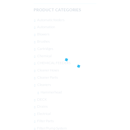
PRODUCT CATEGORIES
Automatic feeders
Automation
Blowers
Brushes
Cartridges
Chemical
CHEMICAL FEEDERS
Cleaner Hoses
Cleaner Parts
Cleaners
Hammerhead
DECK
Drains
Electrical
Filter Parts
Filter/Pump System