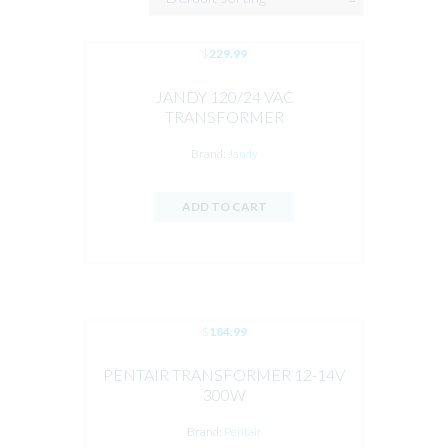
$
229.99
JANDY 120/24 VAC
TRANSFORMER
Brand:
Jandy
ADD TO CART
$
184.99
PENTAIR TRANSFORMER 12-14V
300W
Brand:
Pentair