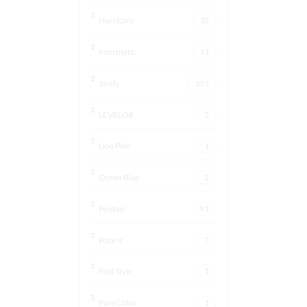
Hurricane
10
Intermatic
11
Jandy
103
LEVELOR
2
Lion Pole
1
Ocean Blue
2
Pentair
91
Polaris
7
Pool Style
1
PureChlor
1