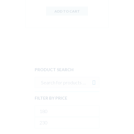
ADD TO CART
PRODUCT SEARCH
FILTER BY PRICE
Min
price
Max
price