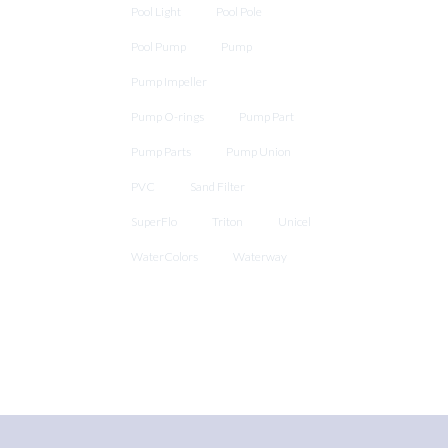
Pool Light
Pool Pole
Pool Pump
Pump
Pump Impeller
Pump O-rings
Pump Part
Pump Parts
Pump Union
PVC
Sand Filter
SuperFlo
Triton
Unicel
WaterColors
Waterway