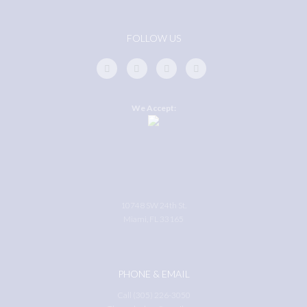
FOLLOW US
We Accept:
10748 SW 24th St.
Miami, FL 33165
PHONE & EMAIL
Call (305) 226-3050